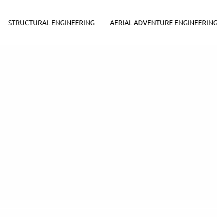
STRUCTURAL ENGINEERING
AERIAL ADVENTURE ENGINEERIN