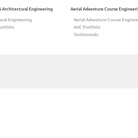
& Architectural Engineering
Aerial Adventure Course Engineer
ural Engineering
Aerial Adventure Course Enginee
ortfolio
AAC Portfolio
Testimonials