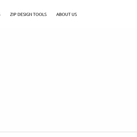
G
ZIP DESIGN TOOLS
ABOUT US