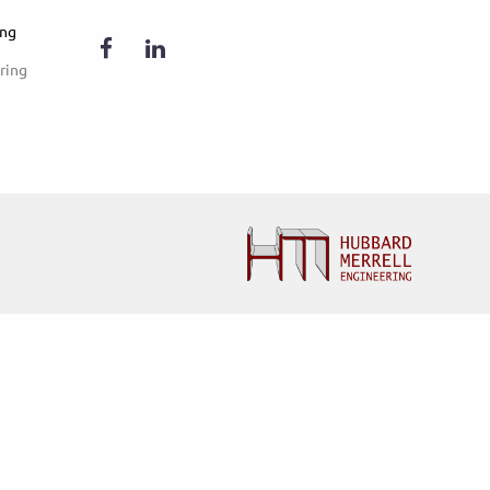
ing
ring