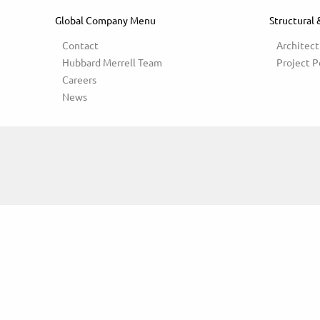
Global Company Menu
Structural 
Contact
Architect
Hubbard Merrell Team
Project P
Careers
News