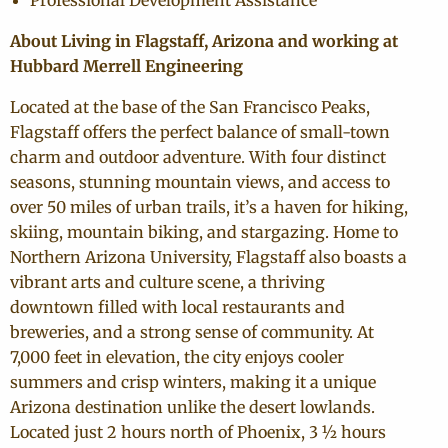
Professional Development Assistance
About Living in Flagstaff, Arizona and working at
Hubbard Merrell Engineering
Located at the base of the San Francisco Peaks,
Flagstaff offers the perfect balance of small-town
charm and outdoor adventure. With four distinct
seasons, stunning mountain views, and access to
over 50 miles of urban trails, it’s a haven for hiking,
skiing, mountain biking, and stargazing. Home to
Northern Arizona University, Flagstaff also boasts a
vibrant arts and culture scene, a thriving
downtown filled with local restaurants and
breweries, and a strong sense of community. At
7,000 feet in elevation, the city enjoys cooler
summers and crisp winters, making it a unique
Arizona destination unlike the desert lowlands.
Located just 2 hours north of Phoenix, 3 ½ hours