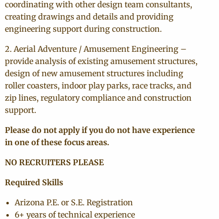
coordinating with other design team consultants,
creating drawings and details and providing
engineering support during construction.
2. Aerial Adventure / Amusement Engineering –
provide analysis of existing amusement structures,
design of new amusement structures including
roller coasters, indoor play parks, race tracks, and
zip lines, regulatory compliance and construction
support.
Please do not apply if you do not have experience
in one of these focus areas.
NO RECRUITERS PLEASE
Required Skills
Arizona P.E. or S.E. Registration
6+ years of technical experience