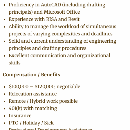
Proficiency in AutoCAD (including drafting
principals) and Microsoft Office
Experience with RISA and Revit
Ability to manage the workload of simultaneous
projects of varying complexities and deadlines
Solid and current understanding of engineering
principles and drafting procedures
Excellent communication and organizational
skills
Compensation / Benefits
$100,000 – $120,000, negotiable
Relocation assistance
Remote / Hybrid work possible
401(k) with matching
Insurance
PTO / Holiday / Sick