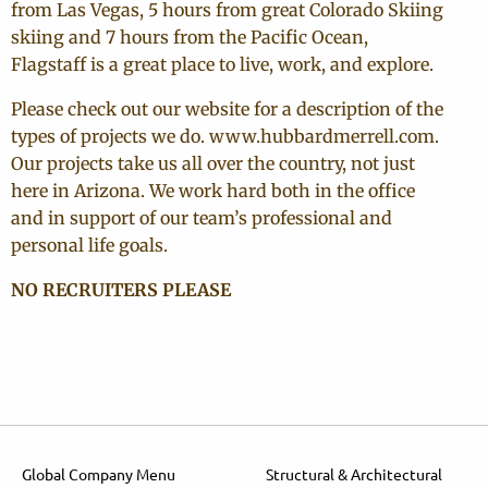
from Las Vegas, 5 hours from great Colorado Skiing
skiing and 7 hours from the Pacific Ocean,
Flagstaff is a great place to live, work, and explore.
Please check out our website for a description of the
types of projects we do. www.hubbardmerrell.com.
Our projects take us all over the country, not just
here in Arizona. We work hard both in the office
and in support of our team’s professional and
personal life goals.
NO RECRUITERS PLEASE
Global Company Menu
Structural & Architectural