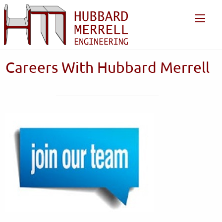
Careers With Hubbard Merrell