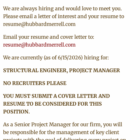
We are always hiring and would love to meet you.
Please email a letter of interest and your resume to
resume@hubbardmerrell.com
Email your resume and cover letter to:
resume@hubbardmerrell.com
We are currently (as of 6/15/2026) hiring for:
STRUCTURAL ENGINEER, PROJECT MANAGER
NO RECRUITERS PLEASE
YOU MUST SUBMIT A COVER LETTER AND
RESUME TO BE CONSIDERED FOR THIS
POSITION.
As a Senior Project Manager for our firm, you will
be responsible for the management of key client