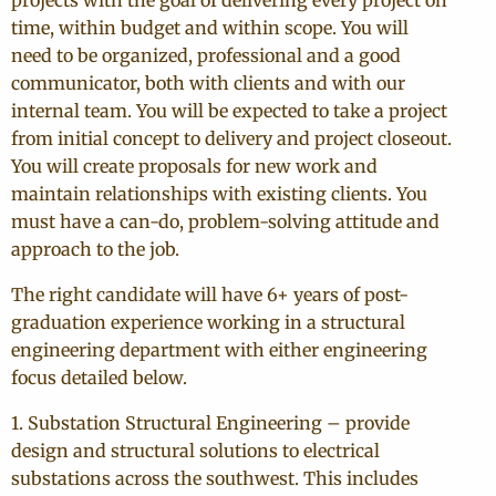
projects with the goal of delivering every project on
time, within budget and within scope. You will
need to be organized, professional and a good
communicator, both with clients and with our
internal team. You will be expected to take a project
from initial concept to delivery and project closeout.
You will create proposals for new work and
maintain relationships with existing clients. You
must have a can-do, problem-solving attitude and
approach to the job.
The right candidate will have 6+ years of post-
graduation experience working in a structural
engineering department with either engineering
focus detailed below.
1. Substation Structural Engineering – provide
design and structural solutions to electrical
substations across the southwest. This includes