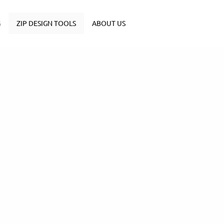
G
ZIP DESIGN TOOLS
ABOUT US