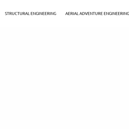
STRUCTURAL ENGINEERING
AERIAL ADVENTURE ENGINEERIN