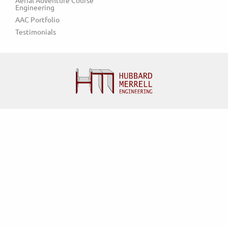
Aerial Adventure Course 
Engineering
AAC Portfolio
Testimonials