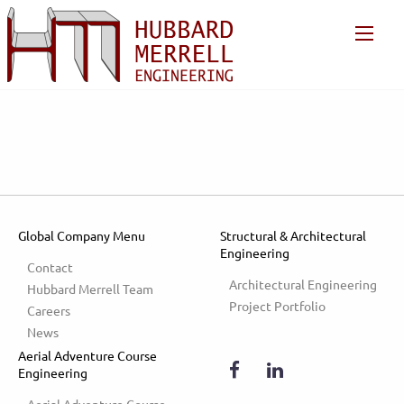
Global Company Menu
Structural & Architectural
Engineering
Contact
Architectural Engineering
Hubbard Merrell Team
Project Portfolio
Careers
News
Aerial Adventure Course
Engineering