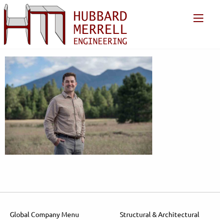
Global Company Menu
Structural & Architectural