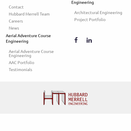
Engineering
Contact
Architectural Engineering
Hubbard Merrell Team
Project Portfolio
Careers
News
Aerial Adventure Course
Engineering
Aerial Adventure Course 
Engineering
AAC Portfolio
Testimonials