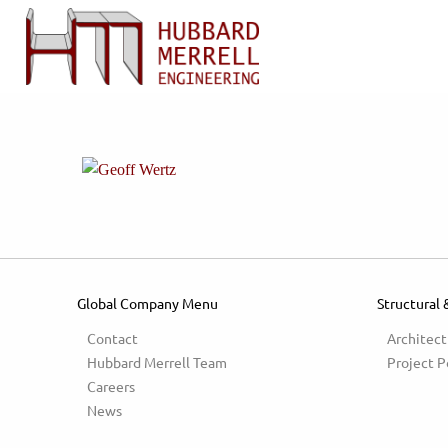
Global Company Menu
Structural 
Contact
Architect
Hubbard Merrell Team
Project P
Careers
News