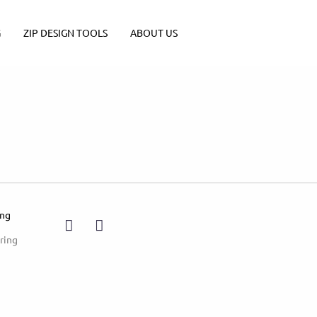
G
ZIP DESIGN TOOLS
ABOUT US
ing
ring