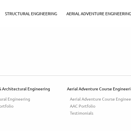
STRUCTURAL ENGINEERING
AERIAL ADVENTURE ENGINEERIN
& Architectural Engineering
Aerial Adventure Course Engineer
ural Engineering
Aerial Adventure Course Enginee
ortfolio
AAC Portfolio
Testimonials