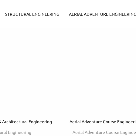
STRUCTURAL ENGINEERING
AERIAL ADVENTURE ENGINEERIN
& Architectural Engineering
Aerial Adventure Course Engineer
ural Engineering
Aerial Adventure Course Enginee