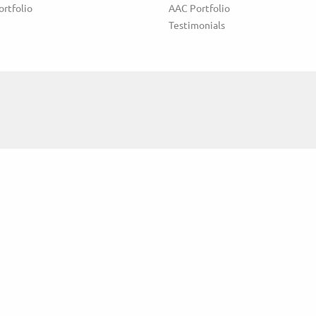
ortfolio
AAC Portfolio
Testimonials