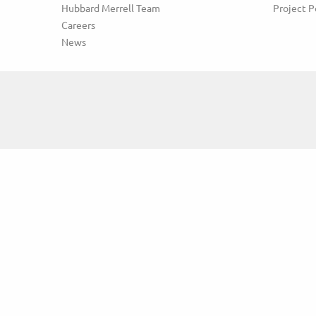
Hubbard Merrell Team
Project P
Careers
News