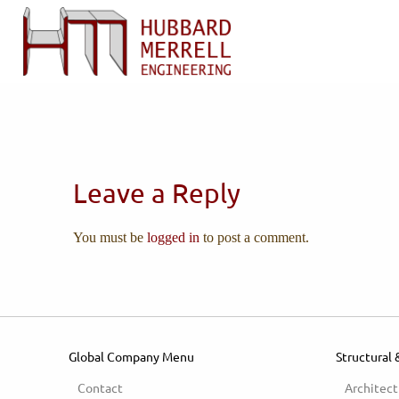
Leave a Reply
You must be
logged in
to post a comment.
Global Company Menu
Structural 
Contact
Architect