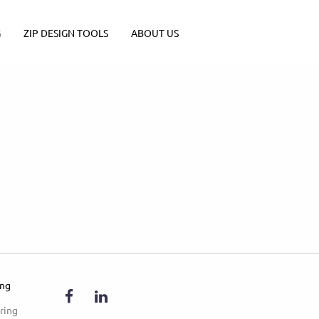
G
ZIP DESIGN TOOLS
ABOUT US
ing
ring