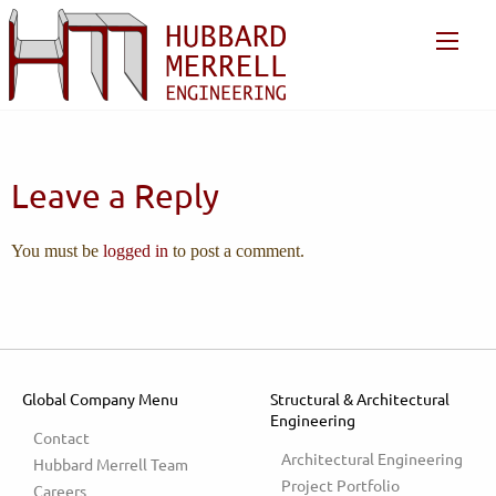
Leave a Reply
You must be
logged in
to post a comment.
Global Company Menu
Structural & Architectural
Engineering
Contact
Architectural Engineering
Hubbard Merrell Team
Project Portfolio
Careers