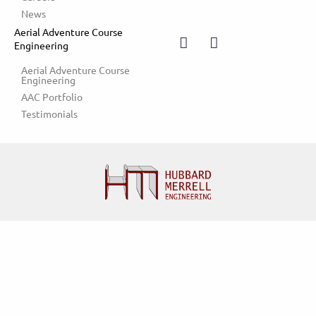
News
Aerial Adventure Course
Engineering
Aerial Adventure Course 
Engineering
AAC Portfolio
Testimonials