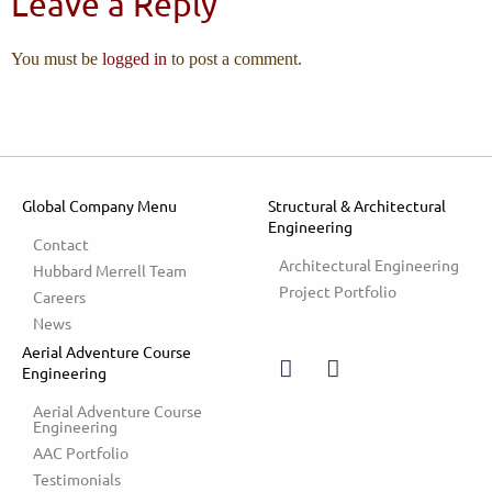
Leave a Reply
You must be
logged in
to post a comment.
Global Company Menu
Structural & Architectural
Engineering
Contact
Architectural Engineering
Hubbard Merrell Team
Project Portfolio
Careers
News
Aerial Adventure Course
Engineering
Aerial Adventure Course 
Engineering
AAC Portfolio
Testimonials