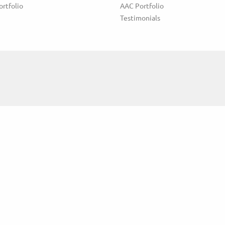
ortfolio
AAC Portfolio
Testimonials