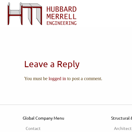
Leave a Reply
You must be
logged in
to post a comment.
Global Company Menu
Structural 
Contact
Architect