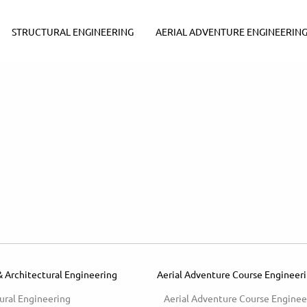
STRUCTURAL ENGINEERING
AERIAL ADVENTURE ENGINEERIN
& Architectural Engineering
Aerial Adventure Course Engineer
ural Engineering
Aerial Adventure Course Enginee