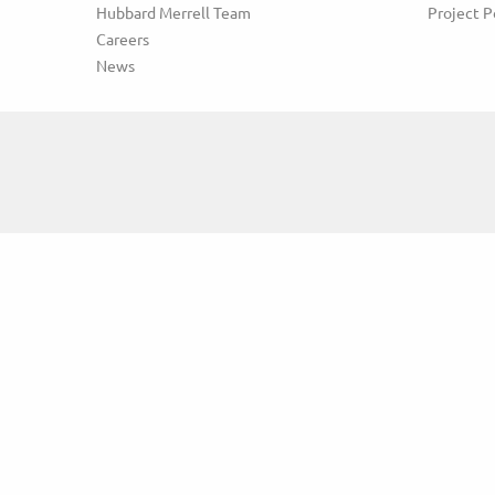
Hubbard Merrell Team
Project P
Careers
News