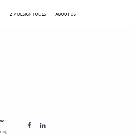
G
ZIP DESIGN TOOLS
ABOUT US
ing
ring