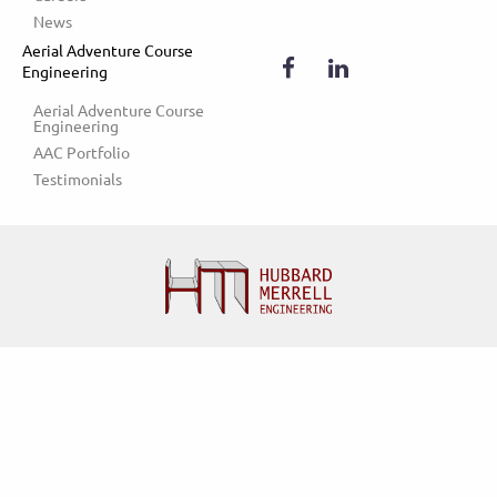
News
Aerial Adventure Course
Engineering
Aerial Adventure Course 
Engineering
AAC Portfolio
Testimonials