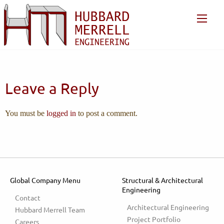
Leave a Reply
You must be
logged in
to post a comment.
Global Company Menu
Structural & Architectural
Engineering
Contact
Architectural Engineering
Hubbard Merrell Team
Project Portfolio
Careers