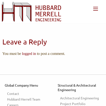
Leave a Reply
You must be
logged in
to post a comment.
Global Company Menu
Structural & Architectural
Engineering
Contact
Architectural Engineering
Hubbard Merrell Team
Project Portfolio
Careers