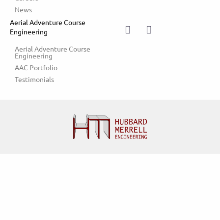
News
Aerial Adventure Course
Engineering
Aerial Adventure Course 
Engineering
AAC Portfolio
Testimonials