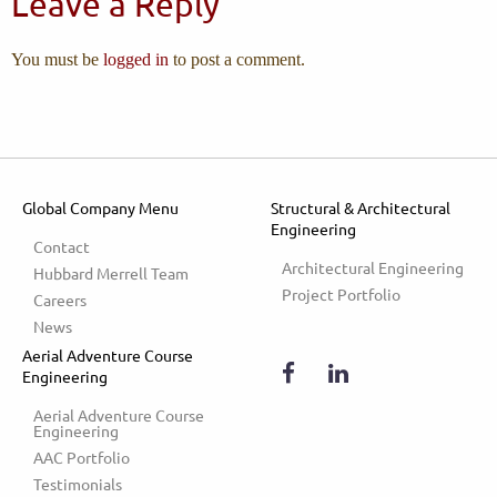
Leave a Reply
You must be
logged in
to post a comment.
Global Company Menu
Structural & Architectural
Engineering
Contact
Architectural Engineering
Hubbard Merrell Team
Project Portfolio
Careers
News
Aerial Adventure Course
Engineering
Aerial Adventure Course 
Engineering
AAC Portfolio
Testimonials