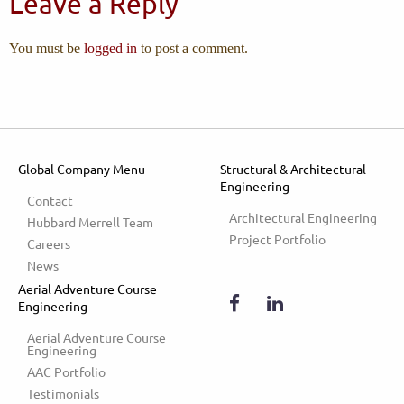
Leave a Reply
You must be
logged in
to post a comment.
Global Company Menu
Structural & Architectural
Engineering
Contact
Architectural Engineering
Hubbard Merrell Team
Project Portfolio
Careers
News
Aerial Adventure Course
Engineering
Aerial Adventure Course 
Engineering
AAC Portfolio
Testimonials