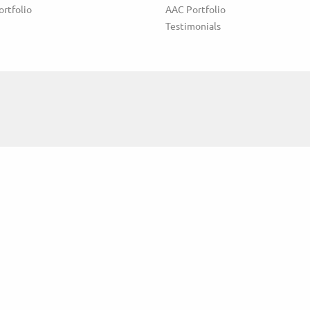
ortfolio
AAC Portfolio
Testimonials