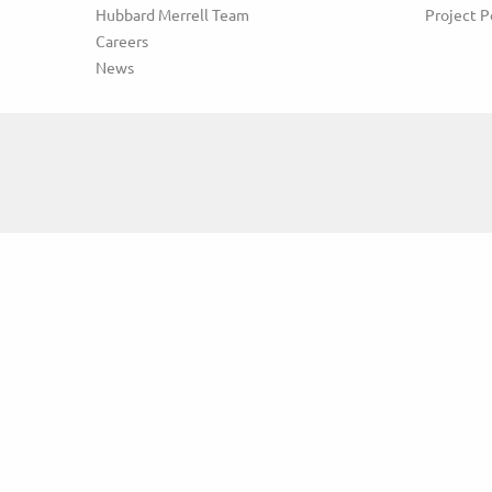
Hubbard Merrell Team
Project P
Careers
News