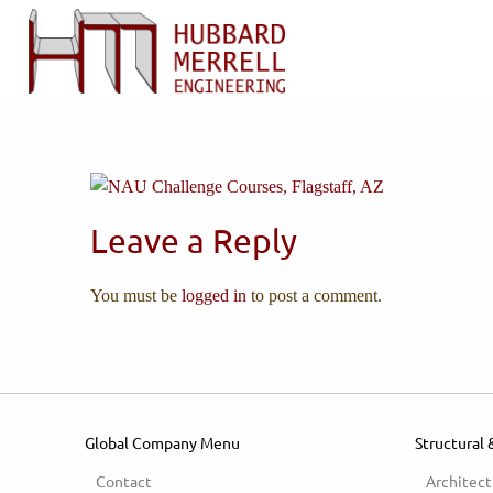
Leave a Reply
You must be
logged in
to post a comment.
Global Company Menu
Structural 
Contact
Architect