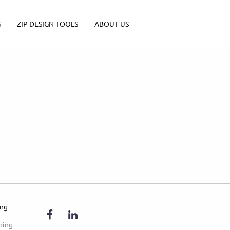
G
ZIP DESIGN TOOLS
ABOUT US
ing
ring