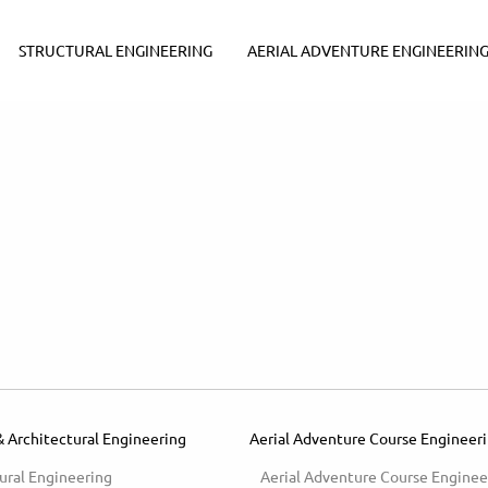
STRUCTURAL ENGINEERING
AERIAL ADVENTURE ENGINEERIN
& Architectural Engineering
Aerial Adventure Course Engineer
ural Engineering
Aerial Adventure Course Enginee