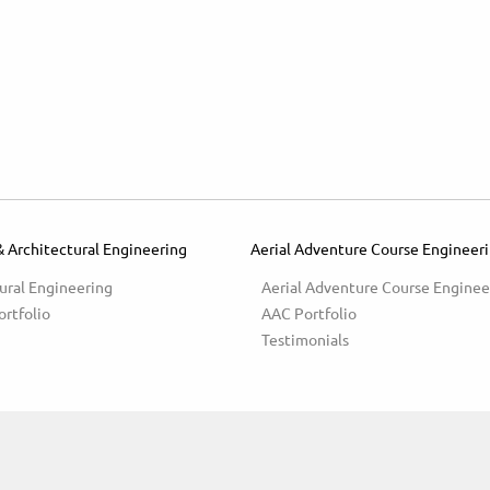
& Architectural Engineering
Aerial Adventure Course Engineer
ural Engineering
Aerial Adventure Course Enginee
ortfolio
AAC Portfolio
Testimonials