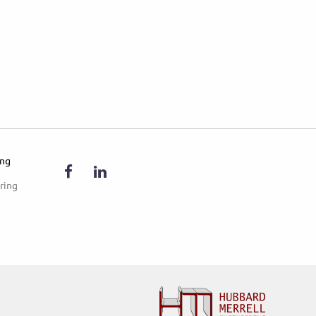
ing
ring