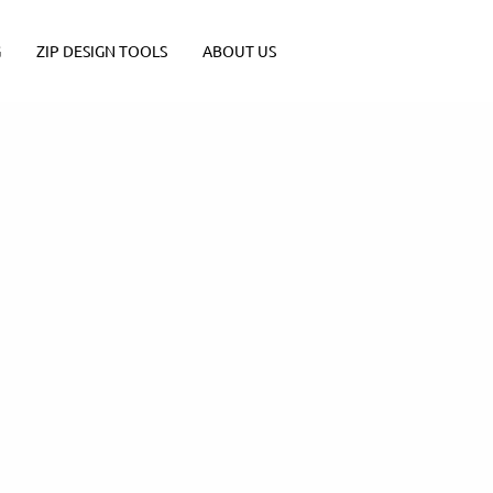
G
ZIP DESIGN TOOLS
ABOUT US