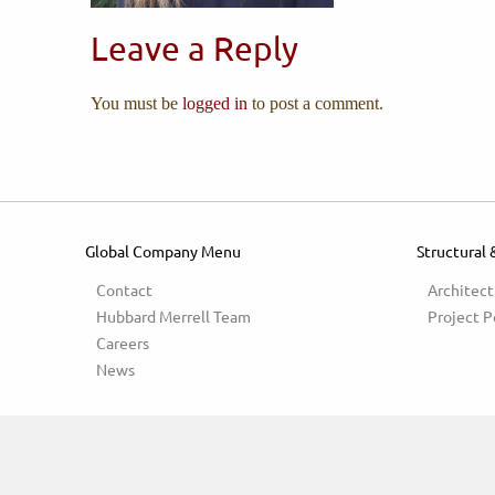
Leave a Reply
You must be
logged in
to post a comment.
Global Company Menu
Structural 
Contact
Architect
Hubbard Merrell Team
Project P
Careers
News