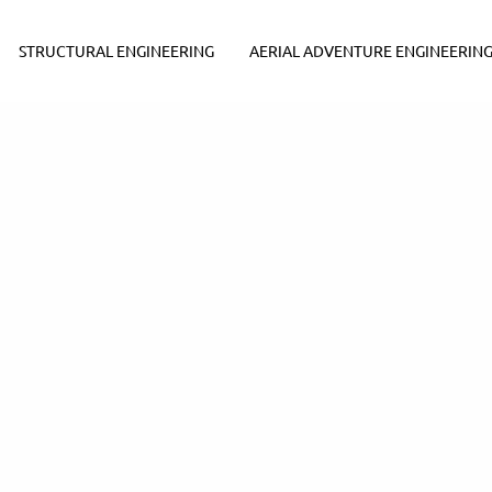
STRUCTURAL ENGINEERING
AERIAL ADVENTURE ENGINEERIN