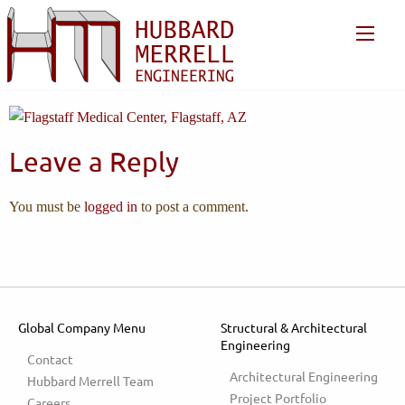
Leave a Reply
You must be
logged in
to post a comment.
Global Company Menu
Structural & Architectural
Engineering
Contact
Architectural Engineering
Hubbard Merrell Team
Project Portfolio
Careers