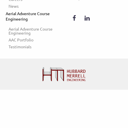
News
Aerial Adventure Course
Engineering
Aerial Adventure Course 
Engineering
AAC Portfolio
Testimonials