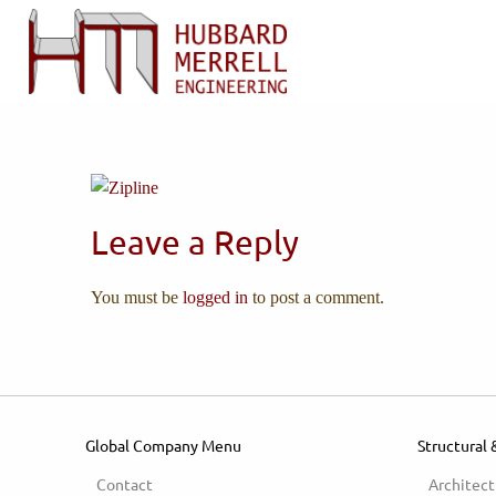
Leave a Reply
You must be
logged in
to post a comment.
Global Company Menu
Structural 
Contact
Architect