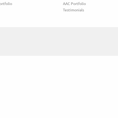
ortfolio
AAC Portfolio
Testimonials