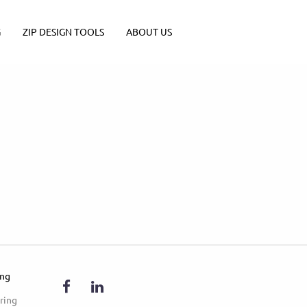
G
ZIP DESIGN TOOLS
ABOUT US
ing
ring