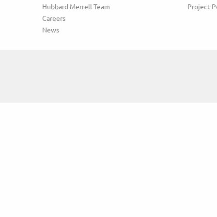
Hubbard Merrell Team
Project P
Careers
News