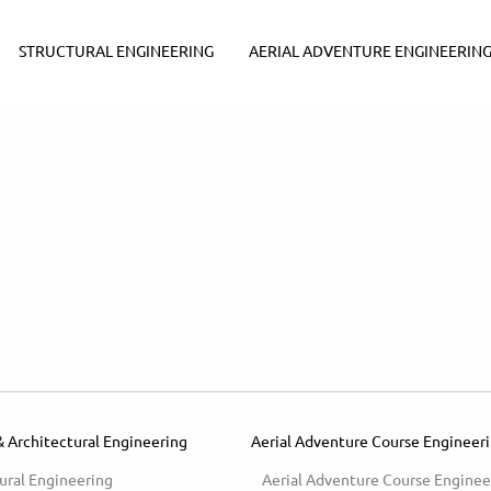
STRUCTURAL ENGINEERING
AERIAL ADVENTURE ENGINEERIN
& Architectural Engineering
Aerial Adventure Course Engineer
ural Engineering
Aerial Adventure Course Enginee