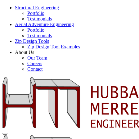
Structural Engineering
Portfolio
Testimonials
Aerial Adventure Engineering
Portfolio
Testimonials
Zip Design Tools
Zip Design Tool Examples
About Us
Our Team
Careers
Contact