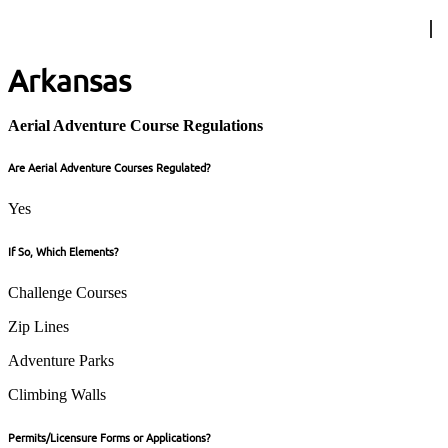
Arkansas
Aerial Adventure Course Regulations
Are Aerial Adventure Courses Regulated?
Yes
If So, Which Elements?
Challenge Courses
Zip Lines
Adventure Parks
Climbing Walls
Permits/Licensure Forms or Applications?