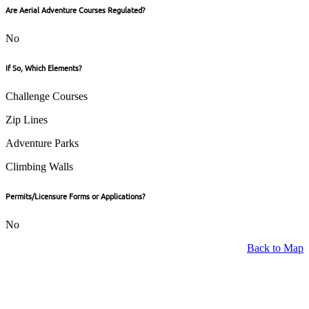
Are Aerial Adventure Courses Regulated?
No
If So, Which Elements?
Challenge Courses
Zip Lines
Adventure Parks
Climbing Walls
Permits/Licensure Forms or Applications?
No
Back to Map