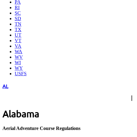
PA
RI
SC
SD
TN
TX
UT
VT
VA
WA
WV
WI
WY
USFS
AL
Alabama
Aerial Adventure Course Regulations