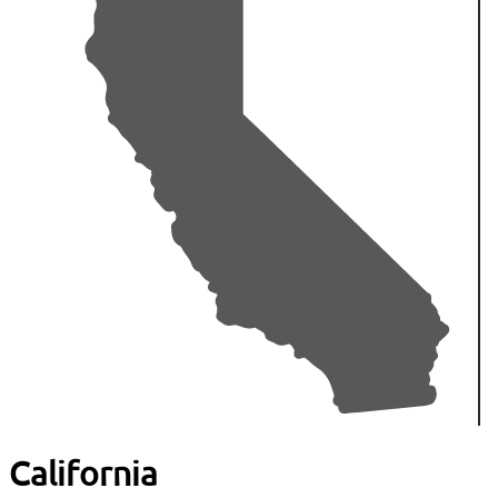
California