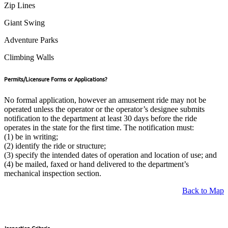
Zip Lines
Giant Swing
Adventure Parks
Climbing Walls
Permits/Licensure Forms or Applications?
No formal application, however an amusement ride may not be
operated unless the operator or the operator’s designee submits
notification to the department at least 30 days before the ride
operates in the state for the first time. The notification must:
(1) be in writing;
(2) identify the ride or structure;
(3) specify the intended dates of operation and location of use; and
(4) be mailed, faxed or hand delivered to the department’s
mechanical inspection section.
Back to Map
Inspection Criteria