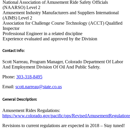
National Association of Amusement Ride Safety Officials
(NAARSO) Level 2
Amusement Industry Manufacturers and Suppliers International
(AIMS) Level 2
Association for Challenge Course Technology (ACCT) Qualified
Inspector
Professional Engineer in a related discipline
Experience evaluated and approved by the Division
Contact Info:
Scott Narreau, Program Manager, Colorado Department Of Labor
And Employment Division Of Oil And Public Safety.
Phone:
303-318-8495
Email:
scott.narreau@state.co.us
General Description:
Amusement Rides Regulations:
https://www.colorado.gov/pacific/ops/RevisedAmusementRegulatio
Revisions to current regulations are expected in 2018 – Stay tuned!