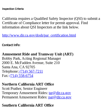
Inspection Criteria
California requires a Qualified Safety Inspector (QSI) to submit a
Certificate of Compliance letter for permit approval. Find
information about QSI Inspectors at the link below.
http://www.dir.ca.gov/dosh/par_certification.html
Contact Info:
Amusement Ride and Tramway Unit (ART)
Bobby Park, Acting Regional Manager
2000 E. McFadden Avenue, Suite 210
Santa Ana, CA 92705
Telephone:
(714) 567-7211
Fax:
(714) 558-6754
Northern California ART Office
Scott Prather, Senior Engineer
Temporary Amusement Rides:
tar@dir.ca.gov
Permanent Amusement Rides:
par@dir.ca.gov
Southern California ART Office