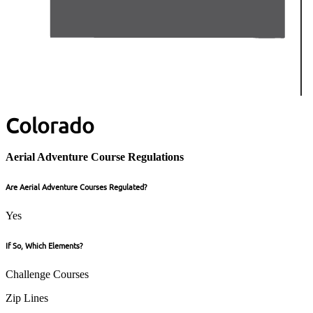
Colorado
Aerial Adventure Course Regulations
Are Aerial Adventure Courses Regulated?
Yes
If So, Which Elements?
Challenge Courses
Zip Lines