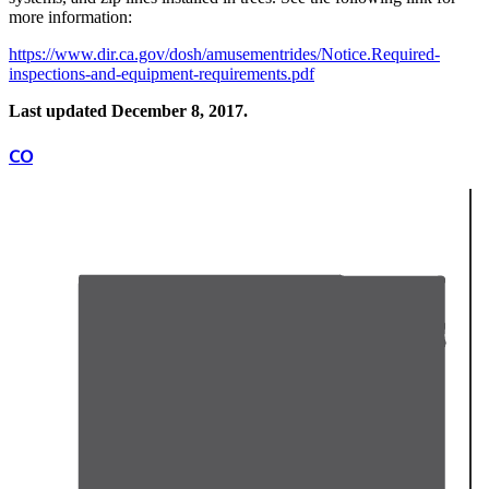
more information:
https://www.dir.ca.gov/dosh/amusementrides/Notice.Required-
inspections-and-equipment-requirements.pdf
Last updated December 8, 2017.
CO