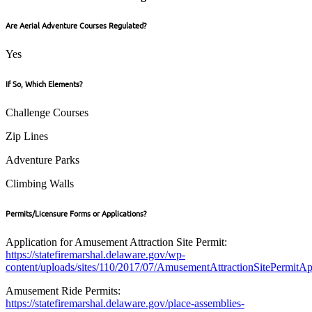
Are Aerial Adventure Courses Regulated?
Yes
If So, Which Elements?
Challenge Courses
Zip Lines
Adventure Parks
Climbing Walls
Permits/Licensure Forms or Applications?
Application for Amusement Attraction Site Permit:
https://statefiremarshal.delaware.gov/wp-
content/uploads/sites/110/2017/07/AmusementAttractionSitePermitAp
Amusement Ride Permits:
https://statefiremarshal.delaware.gov/place-assemblies-