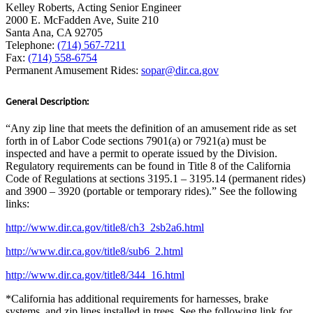
Kelley Roberts, Acting Senior Engineer
2000 E. McFadden Ave, Suite 210
Santa Ana, CA 92705
Telephone:
(714) 567-7211
Fax:
(714) 558-6754
Permanent Amusement Rides:
sopar@dir.ca.gov
General Description:
“Any zip line that meets the definition of an amusement ride as set
forth in of Labor Code sections 7901(a) or 7921(a) must be
inspected and have a permit to operate issued by the Division.
Regulatory requirements can be found in Title 8 of the California
Code of Regulations at sections 3195.1 – 3195.14 (permanent rides)
and 3900 – 3920 (portable or temporary rides).” See the following
links:
http://www.dir.ca.gov/title8/ch3_2sb2a6.html
http://www.dir.ca.gov/title8/sub6_2.html
http://www.dir.ca.gov/title8/344_16.html
*California has additional requirements for harnesses, brake
systems, and zip lines installed in trees. See the following link for