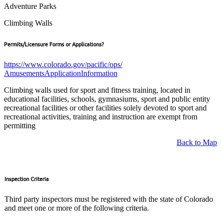
Adventure Parks
Climbing Walls
Permits/Licensure Forms or Applications?
https://www.colorado.gov/pacific/ops/
AmusementsApplicationInformation
Climbing walls used for sport and fitness training, located in
educational facilities, schools, gymnasiums, sport and public entity
recreational facilities or other facilities solely devoted to sport and
recreational activities, training and instruction are exempt from
permitting
Back to Map
Inspection Criteria
Third party inspectors must be registered with the state of Colorado
and meet one or more of the following criteria.