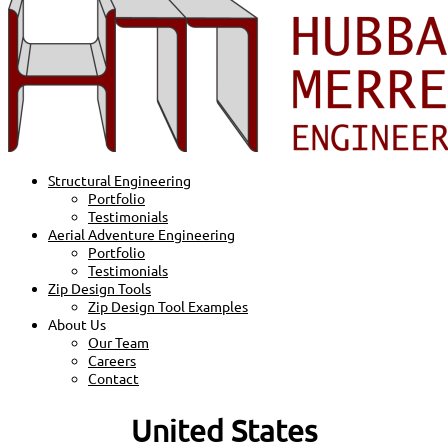
Structural Engineering
Portfolio
Testimonials
Aerial Adventure Engineering
Portfolio
Testimonials
Zip Design Tools
Zip Design Tool Examples
About Us
Our Team
Careers
Contact
United States