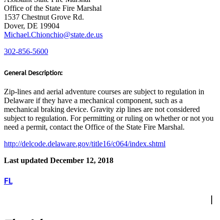
Office of the State Fire Marshal
1537 Chestnut Grove Rd.
Dover, DE 19904
Michael.Chionchio@state.de.us
302-856-5600
General Description:
Zip-lines and aerial adventure courses are subject to regulation in
Delaware if they have a mechanical component, such as a
mechanical braking device. Gravity zip lines are not considered
subject to regulation. For permitting or ruling on whether or not you
need a permit, contact the Office of the State Fire Marshal.
http://delcode.delaware.gov/title16/c064/index.shtml
Last updated December 12, 2018
FL