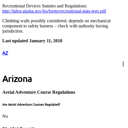
Recreational Devices Statutes and Regulations:
http://labor.alaska.gov/lss/forms/recreational-stats-regs.pdf
Climbing walls possibly considered, depends on mechanical
component to safety harness – check with authority having
jurisdiction.
Last updated January 11, 2018
AZ
Arizona
Aerial Adventure Course Regulations
Are Aerial Adventure Courses Regulated?
No