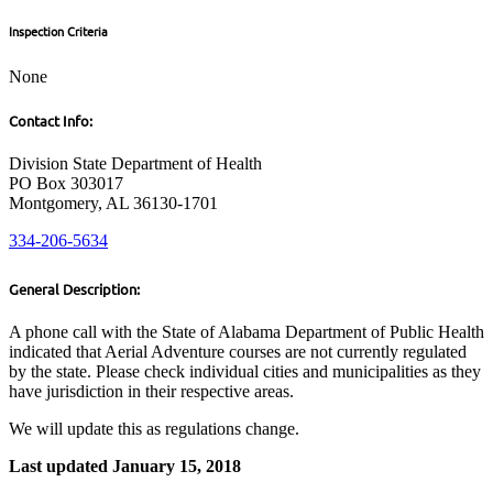
Inspection Criteria
None
Contact Info:
Division State Department of Health
PO Box 303017
Montgomery, AL 36130-1701
334-206-5634
General Description:
A phone call with the State of Alabama Department of Public Health
indicated that Aerial Adventure courses are not currently regulated
by the state. Please check individual cities and municipalities as they
have jurisdiction in their respective areas.
We will update this as regulations change.
Last updated January 15, 2018