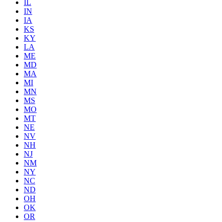
IL
IN
IA
KS
KY
LA
ME
MD
MA
MI
MN
MS
MO
MT
NE
NV
NH
NJ
NM
NY
NC
ND
OH
OK
OR