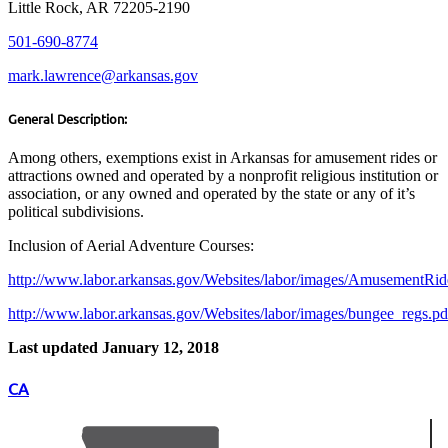
Little Rock, AR 72205-2190
501-690-8774
mark.lawrence@arkansas.gov
General Description:
Among others, exemptions exist in Arkansas for amusement rides or
attractions owned and operated by a nonprofit religious institution or
association, or any owned and operated by the state or any of it’s
political subdivisions.
Inclusion of Aerial Adventure Courses:
http://www.labor.arkansas.gov/Websites/labor/images/AmusementRi
http://www.labor.arkansas.gov/Websites/labor/images/bungee_regs.pd
Last updated January 12, 2018
CA