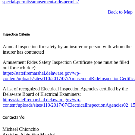
special-permits/amusement-ride-permits/
Back to Map
Inspection Criteria
Annual Inspection for safety by an insurer or person with whom the
insurer has contracted
Amusement Rides Safety Inspection Certificate (one must be filled
out for each ride):
https://statefiremarshal.delaware.gov/wp-
content/uploads/sites/110/2017/07/AmusementRideInspectionCertific
A list of recognized Electrical Inspection Agencies certified by the
Delaware Board of Electrical Examiners:
https://statefiremarshal.delaware.gov/wp-
content/uploads/sites/110/2017/07/ElectricalInspectionAgencies02_15
Contact Info:
Michael Chionchio
Assistant State Fire Marshal