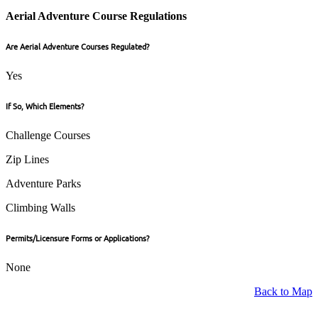
Aerial Adventure Course Regulations
Are Aerial Adventure Courses Regulated?
Yes
If So, Which Elements?
Challenge Courses
Zip Lines
Adventure Parks
Climbing Walls
Permits/Licensure Forms or Applications?
None
Back to Map