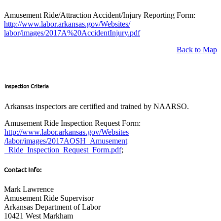
Amusement Ride/Attraction Accident/Injury Reporting Form:
http://www.labor.arkansas.gov/Websites/
labor/images/2017A%20AccidentInjury.pdf
Back to Map
Inspection Criteria
Arkansas inspectors are certified and trained by NAARSO.
Amusement Ride Inspection Request Form:
http://www.labor.arkansas.gov/Websites
/labor/images/2017AOSH_Amusement
_Ride_Inspection_Request_Form.pdf
;
Contact Info:
Mark Lawrence
Amusement Ride Supervisor
Arkansas Department of Labor
10421 West Markham