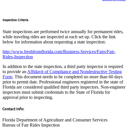
Inspection Criteria
State inspections are performed twice annually for permanent rides,
while traveling rides are inspected at each set up. Click the link
below for information about requesting a state inspection:
http://www.freshfromflorida.com/Business-Services/Fairs/Fair-
Rides-Inspection
In addition to the state inspection, a third party inspector is required
to provide an
Affidavit of Compliance and Nondestructive Testing
Form
. This document needs to be completed no more than 60 days
prior to permit date. Professional engineers registered in the state of
Florida are considered qualified third party inspectors. Non-engineer
inspectors must submit credentials to the State of Florida for
approval prior to inspecting.
Contact Info:
Florida Department of Agriculture and Consumer Services
Bureau of Fair Rides Inspection