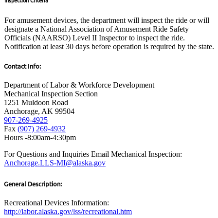
For amusement devices, the department will inspect the ride or will
designate a National Association of Amusement Ride Safety
Officials (NAARSO) Level II Inspector to inspect the ride.
Notification at least 30 days before operation is required by the state.
Contact Info:
Department of Labor & Workforce Development
Mechanical Inspection Section
1251 Muldoon Road
Anchorage, AK 99504
907-269-4925
Fax
(907) 269-4932
Hours -8:00am-4:30pm
For Questions and Inquiries Email Mechanical Inspection:
Anchorage.LLS-MI@alaska.gov
General Description:
Recreational Devices Information:
http://labor.alaska.gov/lss/recreational.htm