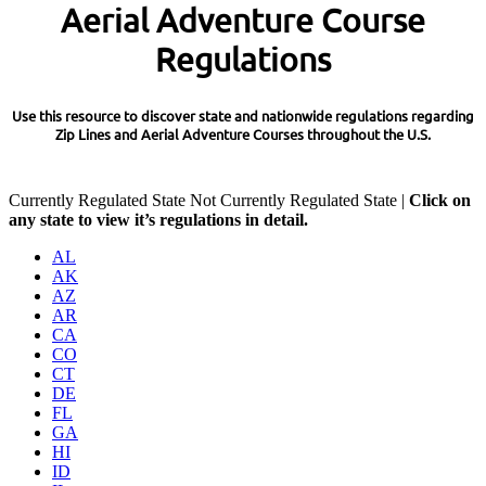
Aerial Adventure Course
Regulations
Use this resource to discover state and nationwide regulations regarding
Zip Lines and Aerial Adventure Courses throughout the U.S.
Currently Regulated State
Not Currently Regulated State |
Click on
any state to view it’s regulations in detail.
AL
AK
AZ
AR
CA
CO
CT
DE
FL
GA
HI
ID