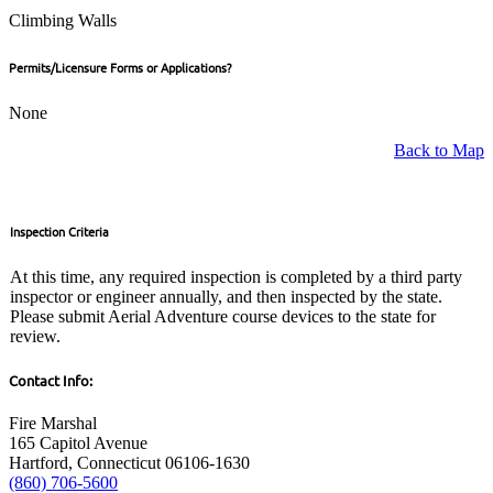
Climbing Walls
Permits/Licensure Forms or Applications?
None
Back to Map
Inspection Criteria
At this time, any required inspection is completed by a third party
inspector or engineer annually, and then inspected by the state.
Please submit Aerial Adventure course devices to the state for
review.
Contact Info:
Fire Marshal
165 Capitol Avenue
Hartford, Connecticut 06106-1630
(860) 706-5600