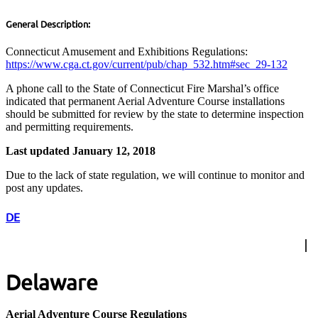
General Description:
Connecticut Amusement and Exhibitions Regulations:
https://www.cga.ct.gov/current/pub/chap_532.htm#sec_29-132
A phone call to the State of Connecticut Fire Marshal’s office
indicated that permanent Aerial Adventure Course installations
should be submitted for review by the state to determine inspection
and permitting requirements.
Last updated January 12, 2018
Due to the lack of state regulation, we will continue to monitor and
post any updates.
DE
Delaware
Aerial Adventure Course Regulations