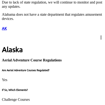
Due to lack of state regulation, we will continue to monitor and post
any updates.
Alabama does not have a state department that regulates amusement
devices.
AK
Alaska
Aerial Adventure Course Regulations
Are Aerial Adventure Courses Regulated?
Yes
If So, Which Elements?
Challenge Courses