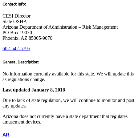
Contact Info:
CESI Director
State OSHA
Arizona Department of Administration – Risk Management
PO Box 19070
Phoenix, AZ 85005-9070
602-542-5795
General Description:
No information currently available for this state. We will update this
as regulations change.
Last updated January 8, 2018
Due to lack of state regulation, we will continue to monitor and post
any updates.
Arizona does not currently have a state department that regulates
amusement devices.
AR