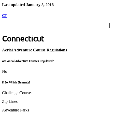
Last updated January 8, 2018
CT
Connecticut
Aerial Adventure Course Regulations
Are Aerial Adventure Courses Regulated?
No
If So, Which Elements?
Challenge Courses
Zip Lines
Adventure Parks