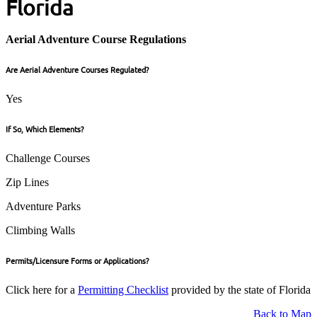
Florida
Aerial Adventure Course Regulations
Are Aerial Adventure Courses Regulated?
Yes
If So, Which Elements?
Challenge Courses
Zip Lines
Adventure Parks
Climbing Walls
Permits/Licensure Forms or Applications?
Click here for a
Permitting Checklist
provided by the state of Florida
Back to Map