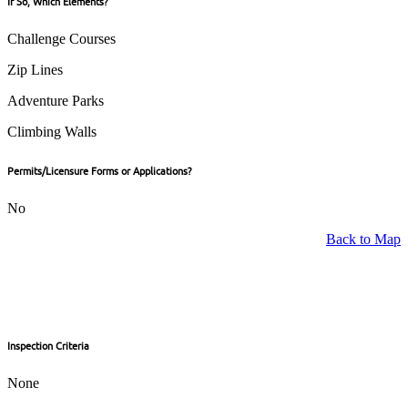
If So, Which Elements?
Challenge Courses
Zip Lines
Adventure Parks
Climbing Walls
Permits/Licensure Forms or Applications?
No
Back to Map
Inspection Criteria
None