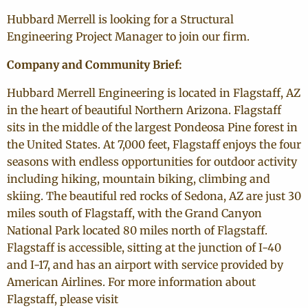
Hubbard Merrell is looking for a Structural
Engineering Project Manager to join our firm.
Company and Community Brief:
Hubbard Merrell Engineering is located in Flagstaff, AZ
in the heart of beautiful Northern Arizona.
Flagstaff
sits in the middle of the largest Pondeosa Pine forest in
the United States. At 7,000 feet, Flagstaff enjoys the four
seasons with endless opportunities for outdoor activity
including hiking, mountain biking, climbing and
skiing. The beautiful red rocks of Sedona, AZ are just 30
miles south of Flagstaff, with the Grand Canyon
National Park located 80 miles north of Flagstaff.
Flagstaff is accessible, sitting at the junction of I-40
and I-17, and has an airport with service provided by
American Airlines. For more information about
Flagstaff, please visit