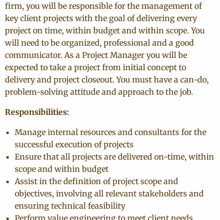
firm, you will be responsible for the management of
key client projects with the goal of delivering every
project on time, within budget and within scope. You
will need to be organized, professional and a good
communicator. As a Project Manager you will be
expected to take a project from initial concept to
delivery and project closeout. You must have a can-do,
problem-solving attitude and approach to the job.
Responsibilities:
Manage internal resources and consultants for the
successful execution of projects
Ensure that all projects are delivered on-time, within
scope and within budget
Assist in the definition of project scope and
objectives, involving all relevant stakeholders and
ensuring technical feasibility
Perform value engineering to meet client needs