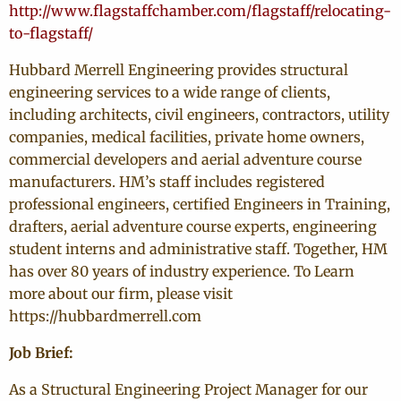
http://www.flagstaffchamber.com/flagstaff/relocating-
to-flagstaff/
Hubbard Merrell Engineering provides structural
engineering services to a wide range of clients,
including architects, civil engineers, contractors, utility
companies, medical facilities, private home owners,
commercial developers and aerial adventure course
manufacturers. HM’s staff includes registered
professional engineers, certified Engineers in Training,
drafters, aerial adventure course experts, engineering
student interns and administrative staff. Together, HM
has over 80 years of industry experience. To Learn
more about our firm, please visit
https://hubbardmerrell.com
Job Brief:
As a Structural Engineering Project Manager for our