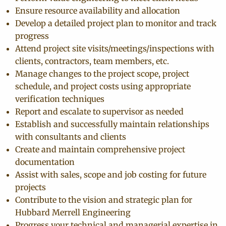
Ensure resource availability and allocation
Develop a detailed project plan to monitor and track
progress
Attend project site visits/meetings/inspections with
clients, contractors, team members, etc.
Manage changes to the project scope, project
schedule, and project costs using appropriate
verification techniques
Report and escalate to supervisor as needed
Establish and successfully maintain relationships
with consultants and clients
Create and maintain comprehensive project
documentation
Assist with sales, scope and job costing for future
projects
Contribute to the vision and strategic plan for
Hubbard Merrell Engineering
Progress your technical and managerial expertise in