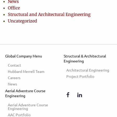
News
Office
Structural and Architectural Engineering
Uncategorized
Global Company Menu
Structural & Architectural
Engineering
Contact
Architectural Engineering
Hubbard Merrell Team
Project Portfolio
Careers
News
Aerial Adventure Course
Engineering
Aerial Adventure Course 
Engineering
AAC Portfolio