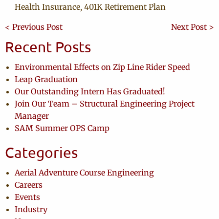
Health Insurance, 401K Retirement Plan
< Previous Post
Next Post >
Recent Posts
Environmental Effects on Zip Line Rider Speed
Leap Graduation
Our Outstanding Intern Has Graduated!
Join Our Team – Structural Engineering Project
Manager
SAM Summer OPS Camp
Categories
Aerial Adventure Course Engineering
Careers
Events
Industry