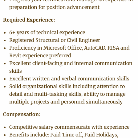
preparation for position advancement
Required Experience:
6+ years of technical experience
Registered Structural or Civil Engineer
Proficiency in Microsoft Office, AutoCAD. RISA and
Revit experience preferred
Excellent client-facing and internal communication
skills
Excellent written and verbal communication skills
Solid organizational skills including attention to
detail and multi-tasking skills, ability to manage
multiple projects and personnel simultaneously
Compensation:
Competitive salary commensurate with experience
Benefits include: Paid Time off, Paid Holidays,