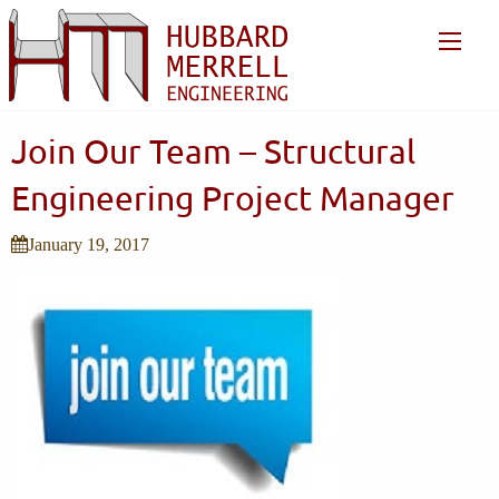
Join Our Team – Structural
Engineering Project Manager
January 19, 2017