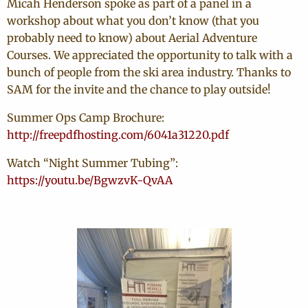
Micah Henderson spoke as part of a panel in a
workshop about what you don’t know (that you
probably need to know) about Aerial Adventure
Courses. We appreciated the opportunity to talk with a
bunch of people from the ski area industry. Thanks to
SAM for the invite and the chance to play outside!
Summer Ops Camp Brochure:
http://freepdfhosting.com/6041a31220.pdf
Watch “Night Summer Tubing”:
https://youtu.be/BgwzvK-QvAA