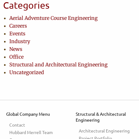
Categories
Aerial Adventure Course Engineering
Careers
Events
Industry
News
Office
Structural and Architectural Engineering
Uncategorized
Global Company Menu
Structural & Architectural
Engineering
Contact
Architectural Engineering
Hubbard Merrell Team
Project Portfolio