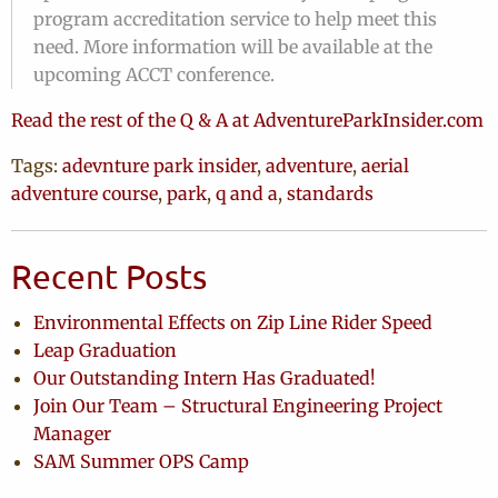
program accreditation service to help meet this
need. More information will be available at the
upcoming ACCT conference.
Read the rest of the Q & A at AdventureParkInsider.com
Tags:
adevnture park insider
,
adventure
,
aerial
adventure course
,
park
,
q and a
,
standards
Recent Posts
Environmental Effects on Zip Line Rider Speed
Leap Graduation
Our Outstanding Intern Has Graduated!
Join Our Team – Structural Engineering Project
Manager
SAM Summer OPS Camp