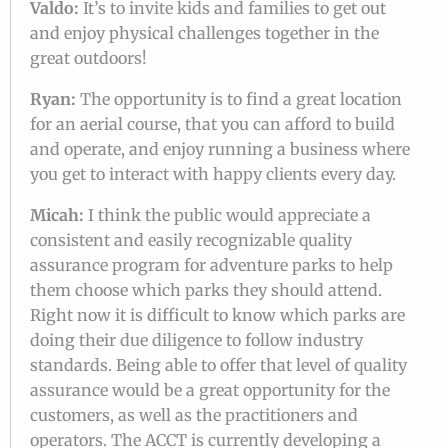
Valdo:
It’s to invite kids and families to get out
and enjoy physical challenges together in the
great outdoors!
Ryan:
The opportunity is to find a great location
for an aerial course, that you can afford to build
and operate, and enjoy running a business where
you get to interact with happy clients every day.
Micah:
I think the public would appreciate a
consistent and easily recognizable quality
assurance program for adventure parks to help
them choose which parks they should attend.
Right now it is difficult to know which parks are
doing their due diligence to follow industry
standards. Being able to offer that level of quality
assurance would be a great opportunity for the
customers, as well as the practitioners and
operators. The ACCT is currently developing a