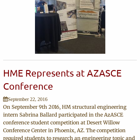
HME Represents at AZASCE
Conference
September 22, 2016
On September 9th 2016, HM structural engineering
intern Sabrina Ballard participated in the AzASCE
conference student competition at Desert Willow
Conference Center in Phoenix, AZ. The competition
required students to research an engineering topic and