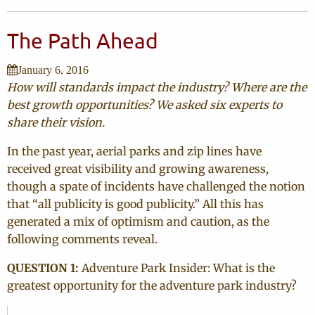
The Path Ahead
January 6, 2016
How will standards impact the industry? Where are the
best growth opportunities? We asked six experts to
share their vision.
In the past year, aerial parks and zip lines have
received great visibility and growing awareness,
though a spate of incidents have challenged the notion
that “all publicity is good publicity.” All this has
generated a mix of optimism and caution, as the
following comments reveal.
QUESTION 1:
Adventure Park Insider: What is the
greatest opportunity for the adventure park industry?