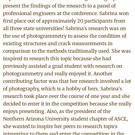
present the findings of the research to a panel of
professional engineers at the conference. Sabrina won
first place out of approximately 20 participants from
all three state universities! Sabrina’s research was on
the use of photogrammetry to assess the condition of
existing structures and crack measurements in
comparison to the methods traditionally used. She was
inspired to research this topic because she had
previously assisted a grad student with research on
photogrammetry and really enjoyed it. Another
contributing factor was that her research involved a lot
of photography, which is a hobby of hers. Sabrina’s
research took place over the course of one year and she
decided to enter it in the competition because she really
enjoys presenting. Also, as the president of the
Northern Arizona University student chapter of ASCE,
she wanted to inspire her peers to research topics
interesting to them and enter the competition in the