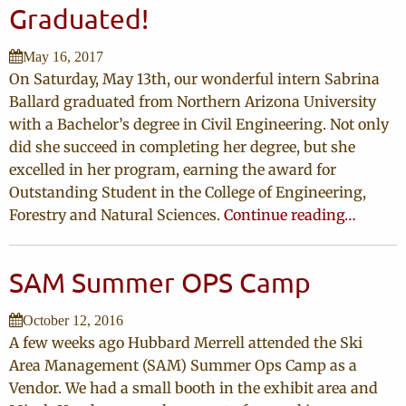
Graduated!
May 16, 2017
On Saturday, May 13th, our wonderful intern Sabrina
Ballard graduated from Northern Arizona University
with a Bachelor’s degree in Civil Engineering. Not only
did she succeed in completing her degree, but she
excelled in her program, earning the award for
Outstanding Student in the College of Engineering,
Forestry and Natural Sciences.
Continue reading…
SAM Summer OPS Camp
October 12, 2016
A few weeks ago Hubbard Merrell attended the Ski
Area Management (SAM) Summer Ops Camp as a
Vendor. We had a small booth in the exhibit area and