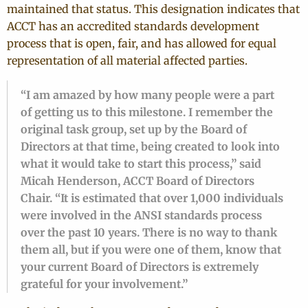
maintained that status. This designation indicates that
ACCT has an accredited standards development
process that is open, fair, and has allowed for equal
representation of all material affected parties.
“I am amazed by how many people were a part
of getting us to this milestone. I remember the
original task group, set up by the Board of
Directors at that time, being created to look into
what it would take to start this process,” said
Micah Henderson, ACCT Board of Directors
Chair. “It is estimated that over 1,000 individuals
were involved in the ANSI standards process
over the past 10 years. There is no way to thank
them all, but if you were one of them, know that
your current Board of Directors is extremely
grateful for your involvement.”