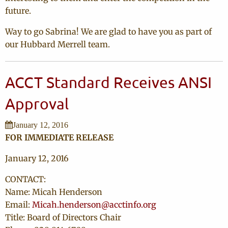
future.
Way to go Sabrina! We are glad to have you as part of
our Hubbard Merrell team.
ACCT Standard Receives ANSI
Approval
January 12, 2016
FOR IMMEDIATE RELEASE
January 12, 2016
CONTACT:
Name: Micah Henderson
Email:
Micah.henderson@acctinfo.org
Title: Board of Directors Chair