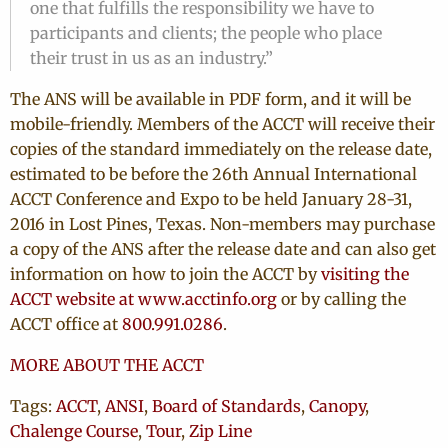
one that fulfills the responsibility we have to
participants and clients; the people who place
their trust in us as an industry.”
The ANS will be available in PDF form, and it will be
mobile-friendly. Members of the ACCT will receive their
copies of the standard immediately on the release date,
estimated to be before the 26th Annual International
ACCT Conference and Expo to be held January 28-31,
2016 in Lost Pines, Texas. Non-members may purchase
a copy of the ANS after the release date and can also get
information on how to join the ACCT by
visiting the
ACCT website at www.acctinfo.org
or by calling the
ACCT office at
800.991.0286
.
MORE ABOUT THE ACCT
Tags:
ACCT
,
ANSI
,
Board of Standards
,
Canopy
,
Chalenge Course
,
Tour
,
Zip Line