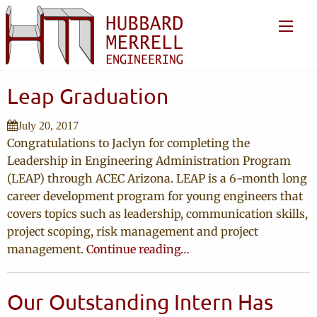
Leap Graduation
July 20, 2017
Congratulations to Jaclyn for completing the
Leadership in Engineering Administration Program
(LEAP) through ACEC Arizona. LEAP is a 6-month long
career development program for young engineers that
covers topics such as leadership, communication skills,
project scoping, risk management and project
management.
Continue reading…
Our Outstanding Intern Has