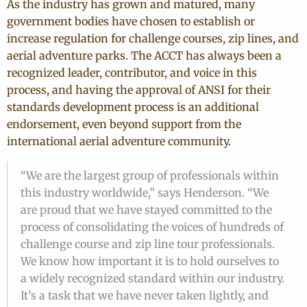
As the industry has grown and matured, many
government bodies have chosen to establish or
increase regulation for challenge courses, zip lines, and
aerial adventure parks. The ACCT has always been a
recognized leader, contributor, and voice in this
process, and having the approval of ANSI for their
standards development process is an additional
endorsement, even beyond support from the
international aerial adventure community.
“We are the largest group of professionals within
this industry worldwide,” says Henderson. “We
are proud that we have stayed committed to the
process of consolidating the voices of hundreds of
challenge course and zip line tour professionals.
We know how important it is to hold ourselves to
a widely recognized standard within our industry.
It’s a task that we have never taken lightly, and