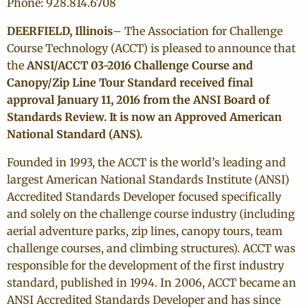
Phone: 928.814.6708
DEERFIELD, Illinois
– The Association for Challenge
Course Technology (ACCT) is pleased to announce that
the
ANSI/ACCT 03-2016 Challenge Course and
Canopy/Zip Line Tour Standard received final
approval January 11, 2016 from the ANSI Board of
Standards Review. It is now an Approved American
National Standard (ANS).
Founded in 1993, the ACCT is the world’s leading and
largest American National Standards Institute (ANSI)
Accredited Standards Developer focused specifically
and solely on the challenge course industry (including
aerial adventure parks, zip lines, canopy tours, team
challenge courses, and climbing structures). ACCT was
responsible for the development of the first industry
standard, published in 1994. In 2006, ACCT became an
ANSI Accredited Standards Developer and has since