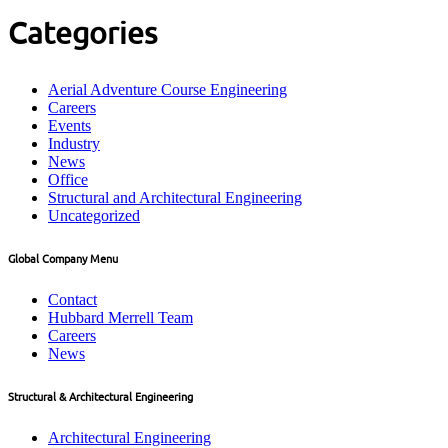
Categories
Aerial Adventure Course Engineering
Careers
Events
Industry
News
Office
Structural and Architectural Engineering
Uncategorized
Global Company Menu
Contact
Hubbard Merrell Team
Careers
News
Structural & Architectural Engineering
Architectural Engineering