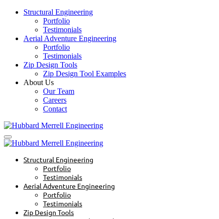
Structural Engineering
Portfolio
Testimonials
Aerial Adventure Engineering
Portfolio
Testimonials
Zip Design Tools
Zip Design Tool Examples
About Us
Our Team
Careers
Contact
Structural Engineering
Portfolio
Testimonials
Aerial Adventure Engineering
Portfolio
Testimonials
Zip Design Tools