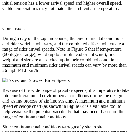
initial tension has a lower arrival speed and higher overall speed.
Cable temperatures may not match the ambient air temperature.
Conclusion:
During a day on the zip line course, the environmental conditions
and rider weights will vary, and the combined effects will create a
range of rider arrival speeds. Note in Figure 6 that if temperature
(60-degree range), wind (up to 5 mph head or tail wind), rider
weight and size are all stacked up in their combined conditions,
maximum and minimum rider arrival speeds can vary by more than
26 mph [41.8 km/h].
Because of the wide range of possible speeds, it is imperative to take
into consideration all environmental conditions during the design
and testing process of zip line systems. A maximum and minimum
speed envelope chart (as shown in Figure 6) is a valuable tool to
help visualize the potential variability that may occur based on the
range of environmental conditions.
Since environmental conditions vary greatly site to site,