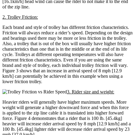
[16.1km/h] head wind can cause the rider to not make it to the end
of the zip line.
2. Trolley Friction:
Each brand and style of trolley has different friction characteristics.
Friction will always reduce a rider’s speed. Depending on the design
and bearings used there may be more or less friction in the trolley.
Also, a trolley that is out of the box will usually have higher friction
characteristics than one that is in the middle or at the end of its life
cycle. Trolleys at different operating temperatures will also have
different friction characteristics. Even if you are using the same
brand and style of trolley, each individual trolley friction will vary.
Figure 3 shows that an increase in arrival speed of 8 mph [12.9
km/h] can potentially be achieved in this example when using a
lower friction trolley.
3. Rider size and weight:
Heavier riders will generally have higher maximum speeds. More
weight will generate a higher downward force and when this force
is applied to the zip line cable it is translated into higher forward
force. Figure 4 demonstrates that a rider that is 100 lb. [45.4kg]
heavier will increase rider arrival speed by 8 mph [12.9 km/h] and a
100 lb. [45.4kg] lighter rider will decrease rider arrival speed by 23
mph [37.0 km/h]