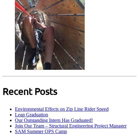
Recent Posts
Environmental Effects on Zip Line Rider Speed
Leap Graduation
Our Outstanding Intern Has Graduated!
Join Our Team – Structural Engineering Project Manager
SAM Summer OPS Camp