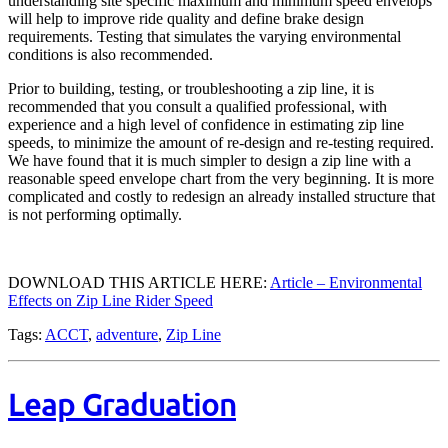
understanding site specific maximum and minimum speed envelops
will help to improve ride quality and define brake design
requirements. Testing that simulates the varying environmental
conditions is also recommended.
Prior to building, testing, or troubleshooting a zip line, it is
recommended that you consult a qualified professional, with
experience and a high level of confidence in estimating zip line
speeds, to minimize the amount of re-design and re-testing required.
We have found that it is much simpler to design a zip line with a
reasonable speed envelope chart from the very beginning. It is more
complicated and costly to redesign an already installed structure that
is not performing optimally.
DOWNLOAD THIS ARTICLE HERE:
Article – Environmental
Effects on Zip Line Rider Speed
Tags:
ACCT
,
adventure
,
Zip Line
Leap Graduation