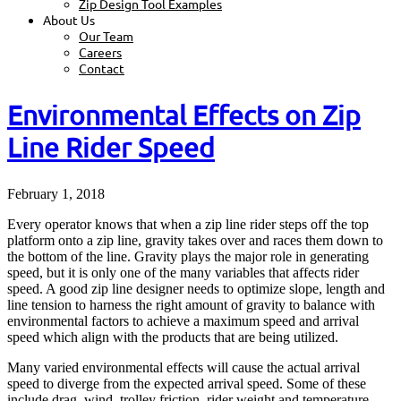
Zip Design Tool Examples
About Us
Our Team
Careers
Contact
Environmental Effects on Zip
Line Rider Speed
February 1, 2018
Every operator knows that when a zip line rider steps off the top
platform onto a zip line, gravity takes over and races them down to
the bottom of the line. Gravity plays the major role in generating
speed, but it is only one of the many variables that affects rider
speed. A good zip line designer needs to optimize slope, length and
line tension to harness the right amount of gravity to balance with
environmental factors to achieve a maximum speed and arrival
speed which align with the products that are being utilized.
Many varied environmental effects will cause the actual arrival
speed to diverge from the expected arrival speed. Some of these
include drag, wind, trolley friction, rider weight and temperature.