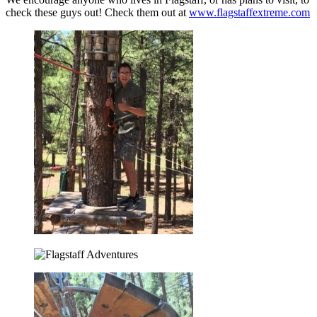
check these guys out! Check them out at
www.flagstaffextreme.com