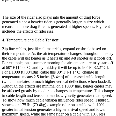
The size of the rider also plays into the amount of drag force
generated since a heavier rider is generally larger in size which
means that more drag force is generated at higher speeds. Figure 4
includes the effects of rider size.
4. Temperature and Cable Tension:
Zip line cables, just like all materials, expand or shrink based on
their temperature. As the air temperature changes throughout the day
the cable will get longer as it heats up and get shorter as it cools off.
For example, on a summer morning the air temperature may start off
at 60° F [15.6° C] and by midday it will be up to 90° F [32.2° C].
For a 1000 ft [304.8m] cable this 30° F [-1.1° C] change in
temperature means 2.5 inches [6.4cm] of increased cable length
(which translates to much higher vertical deflections when loaded).
Although the effects are minimal on a 1000’ line, longer cables may
be affected greatly by moderate changes in temperature. This change
in cable length and tension alters how gravity generates rider speed.
To show how much cable tension influences rider speed, Figure 5,
shows our 175 lb. [79.4kg] example rider on a cable with 10%
greater initial tension generates a higher arrival speed and lower
maximum speed, while the same rider on a cable with 10% less