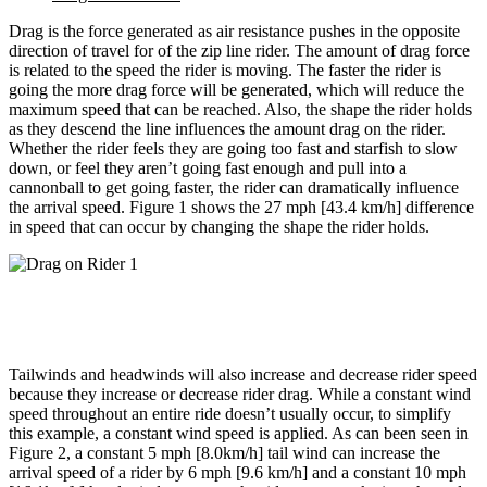
Drag is the force generated as air resistance pushes in the opposite
direction of travel for of the zip line rider. The amount of drag force
is related to the speed the rider is moving. The faster the rider is
going the more drag force will be generated, which will reduce the
maximum speed that can be reached. Also, the shape the rider holds
as they descend the line influences the amount drag on the rider.
Whether the rider feels they are going too fast and starfish to slow
down, or feel they aren’t going fast enough and pull into a
cannonball to get going faster, the rider can dramatically influence
the arrival speed. Figure 1 shows the 27 mph [43.4 km/h] difference
in speed that can occur by changing the shape the rider holds.
Tailwinds and headwinds will also increase and decrease rider speed
because they increase or decrease rider drag. While a constant wind
speed throughout an entire ride doesn’t usually occur, to simplify
this example, a constant wind speed is applied. As can been seen in
Figure 2, a constant 5 mph [8.0km/h] tail wind can increase the
arrival speed of a rider by 6 mph [9.6 km/h] and a constant 10 mph