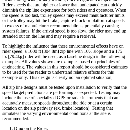
Rider speeds that are higher or lower than anticipated can quickly
diminish the zip line experience for both riders and operators. When
the speed is too fast, trolley speeds may exceed manufacturer limits,
or the trolley may hit the brake, capture block or platform at speeds
in excess of manufacturer recommendations, potentially causing
system failures. If the arrival speed is too slow, the rider may end up
stranded out on the line and may require a retrieval.
To highlight the influence that these environmental effects have on
rider speed, a 1000 ft [304.8m] zip line with 10% slope and a 175
lb. [79.4kg] rider will be used, as a baseline design in the following
examples. All values shown are examples based on principles of
engineering. The values in this report should be considered estimates
to be used for the reader to understand relative effects for this
example only. This design is clearly not an optimal situation,
All zip line designs must be tested upon installation to verify that the
speed target predictions are performing as expected. Testing may
include the use of specialized GPS or radar instruments that can
accurately measure speeds throughout the ride or at a certain
location on the zip pathway (ex. brake location). Testing that
simulates the varying environmental conditions at the site is
recommended.
Drag on the Rider: