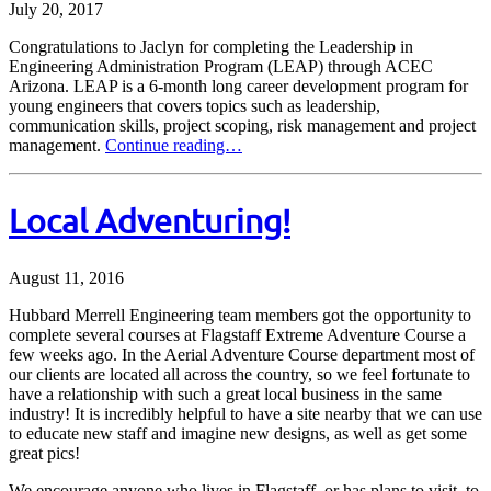
July 20, 2017
Congratulations to Jaclyn for completing the Leadership in
Engineering Administration Program (LEAP) through ACEC
Arizona. LEAP is a 6-month long career development program for
young engineers that covers topics such as leadership,
communication skills, project scoping, risk management and project
management.
Continue reading…
Local Adventuring!
August 11, 2016
Hubbard Merrell Engineering team members got the opportunity to
complete several courses at Flagstaff Extreme Adventure Course a
few weeks ago. In the Aerial Adventure Course department most of
our clients are located all across the country, so we feel fortunate to
have a relationship with such a great local business in the same
industry! It is incredibly helpful to have a site nearby that we can use
to educate new staff and imagine new designs, as well as get some
great pics!
We encourage anyone who lives in Flagstaff, or has plans to visit, to