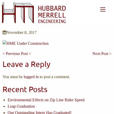
November 8, 2017
< Previous Post >
Next Post >
Leave a Reply
You must be
logged in
to post a comment.
Recent Posts
Environmental Effects on Zip Line Rider Speed
Leap Graduation
Our Outstanding Intern Has Graduated!