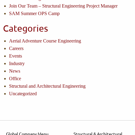
Join Our Team – Structural Engineering Project Manager
SAM Summer OPS Camp
Categories
Aerial Adventure Course Engineering
Careers
Events
Industry
News
Office
Structural and Architectural Engineering
Uncategorized
Global Company Menu
Structural & Architectural