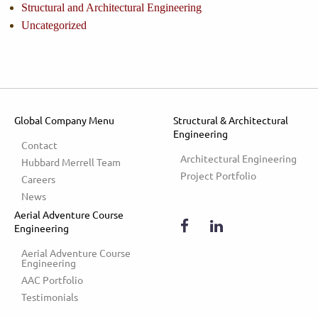
Structural and Architectural Engineering
Uncategorized
Global Company Menu
Structural & Architectural
Engineering
Contact
Architectural Engineering
Hubbard Merrell Team
Project Portfolio
Careers
News
Aerial Adventure Course
Engineering
Aerial Adventure Course 
Engineering
AAC Portfolio
Testimonials