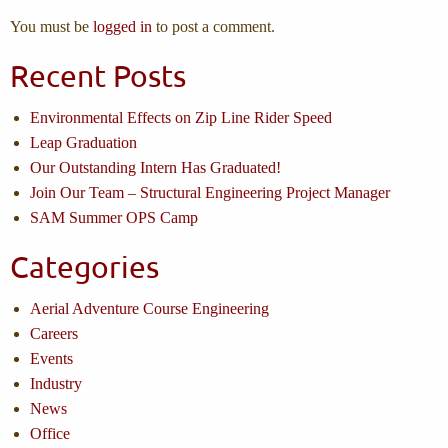
You must be
logged in
to post a comment.
Recent Posts
Environmental Effects on Zip Line Rider Speed
Leap Graduation
Our Outstanding Intern Has Graduated!
Join Our Team – Structural Engineering Project Manager
SAM Summer OPS Camp
Categories
Aerial Adventure Course Engineering
Careers
Events
Industry
News
Office