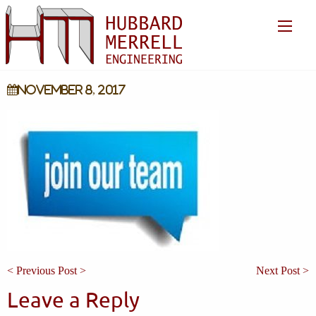
November 8, 2017
< Previous Post >
Next Post >
Leave a Reply