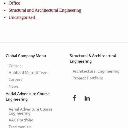
Office
Structural and Architectural Engineering
Uncategorized
Global Company Menu
Structural & Architectural
Engineering
Contact
Architectural Engineering
Hubbard Merrell Team
Project Portfolio
Careers
News
Aerial Adventure Course
Engineering
Aerial Adventure Course 
Engineering
AAC Portfolio
Testimonials