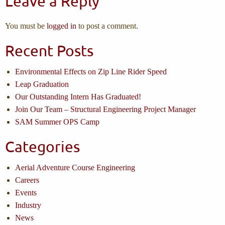
Leave a Reply
You must be
logged in
to post a comment.
Recent Posts
Environmental Effects on Zip Line Rider Speed
Leap Graduation
Our Outstanding Intern Has Graduated!
Join Our Team – Structural Engineering Project Manager
SAM Summer OPS Camp
Categories
Aerial Adventure Course Engineering
Careers
Events
Industry
News