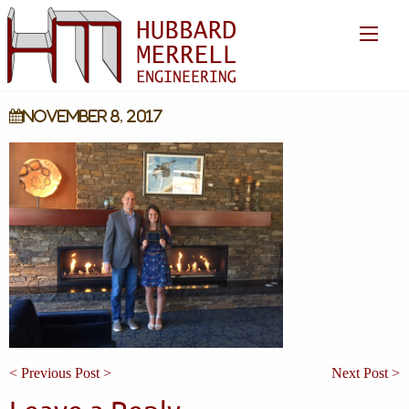
November 8, 2017
< Previous Post >
Next Post >