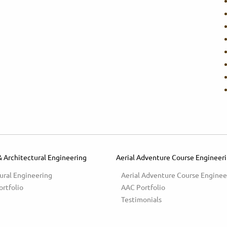
& Architectural Engineering
Aerial Adventure Course Engineer
ural Engineering
Aerial Adventure Course Enginee
ortfolio
AAC Portfolio
Testimonials