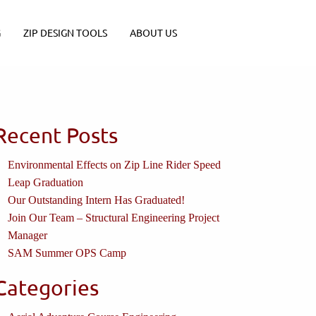
G
ZIP DESIGN TOOLS
ABOUT US
Recent Posts
Environmental Effects on Zip Line Rider Speed
Leap Graduation
Our Outstanding Intern Has Graduated!
Join Our Team – Structural Engineering Project
Manager
SAM Summer OPS Camp
Categories