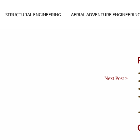
STRUCTURAL ENGINEERING
AERIAL ADVENTURE ENGINEERIN
Next Post >