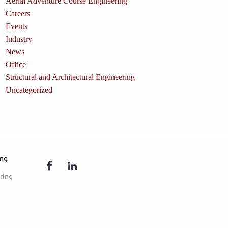
Aerial Adventure Course Engineering
Careers
Events
Industry
News
Office
Structural and Architectural Engineering
Uncategorized
ing
ring