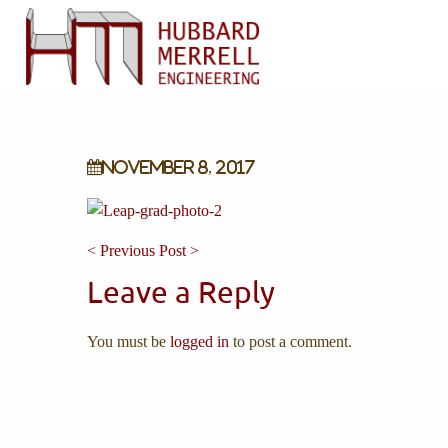
November 8, 2017
< Previous Post >
Leave a Reply
You must be
logged in
to post a comment.