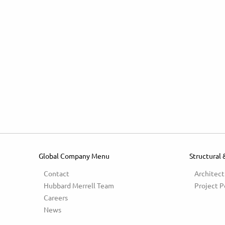
Global Company Menu
Structural 
Contact
Architect
Hubbard Merrell Team
Project P
Careers
News