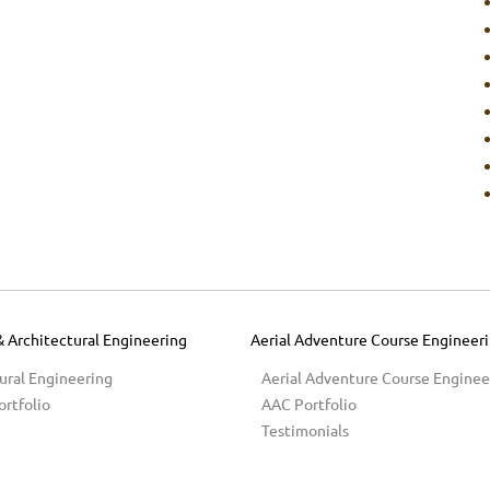
& Architectural Engineering
Aerial Adventure Course Engineer
ural Engineering
Aerial Adventure Course Enginee
ortfolio
AAC Portfolio
Testimonials