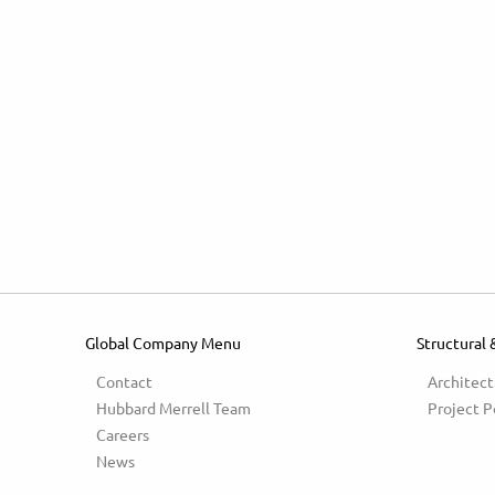
Global Company Menu
Structural 
Contact
Architect
Hubbard Merrell Team
Project P
Careers
News