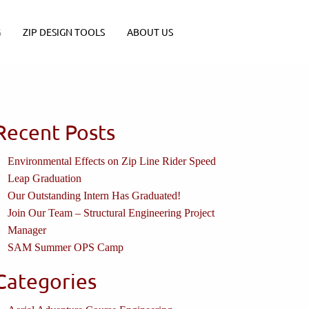
G
ZIP DESIGN TOOLS
ABOUT US
Recent Posts
Environmental Effects on Zip Line Rider Speed
Leap Graduation
Our Outstanding Intern Has Graduated!
Join Our Team – Structural Engineering Project
Manager
SAM Summer OPS Camp
Categories