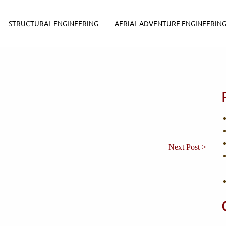
STRUCTURAL ENGINEERING
AERIAL ADVENTURE ENGINEERIN
Next Post >