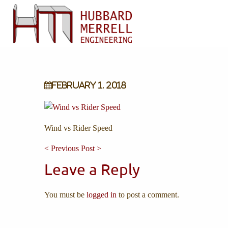
February 1, 2018
Wind vs Rider Speed
< Previous Post >
Leave a Reply
You must be
logged in
to post a comment.