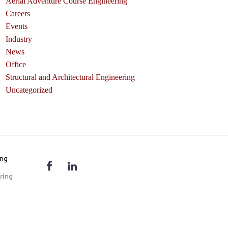
Aerial Adventure Course Engineering
Careers
Events
Industry
News
Office
Structural and Architectural Engineering
Uncategorized
ing
ring