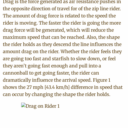
Drag is the force generated as air resistance pushes in
the opposite direction of travel for of the zip line rider.
The amount of drag force is related to the speed the
rider is moving. The faster the rider is going the more
drag force will be generated, which will reduce the
maximum speed that can be reached. Also, the shape
the rider holds as they descend the line influences the
amount drag on the rider. Whether the rider feels they
are going too fast and starfish to slow down, or feel
they aren’t going fast enough and pull into a
cannonball to get going faster, the rider can
dramatically influence the arrival speed. Figure 1
shows the 27 mph [43.4 km/h] difference in speed that
can occur by changing the shape the rider holds.