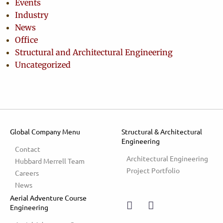
Events
Industry
News
Office
Structural and Architectural Engineering
Uncategorized
Global Company Menu
Structural & Architectural
Engineering
Contact
Architectural Engineering
Hubbard Merrell Team
Project Portfolio
Careers
News
Aerial Adventure Course
Engineering