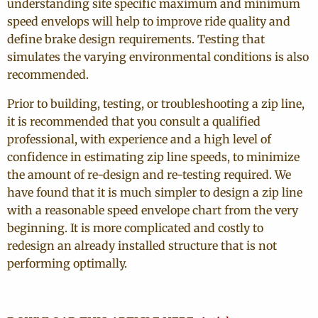
understanding site specific maximum and minimum
speed envelops will help to improve ride quality and
define brake design requirements. Testing that
simulates the varying environmental conditions is also
recommended.
Prior to building, testing, or troubleshooting a zip line,
it is recommended that you consult a qualified
professional, with experience and a high level of
confidence in estimating zip line speeds, to minimize
the amount of re-design and re-testing required. We
have found that it is much simpler to design a zip line
with a reasonable speed envelope chart from the very
beginning. It is more complicated and costly to
redesign an already installed structure that is not
performing optimally.