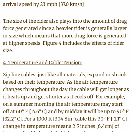
arrival speed by 23 mph [37.0 km/h]
The size of the rider also plays into the amount of drag
force generated since a heavier rider is generally larger
in size which means that more drag force is generated
at higher speeds. Figure 4 includes the effects of rider
size.
4. Temperature and Cable Tension:
Zip line cables, just like all materials, expand or shrink
based on their temperature. As the air temperature
changes throughout the day the cable will get longer as
it heats up and get shorter as it cools off. For example,
on a summer morning the air temperature may start
off at 60° F [15.6° C] and by midday it will be up to 90° F
[32.2° C]. For a 1000 ft [304.8m] cable this 30° F [-1.1° C]
change in temperature means 2.5 inches [6.4cm] of