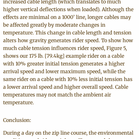
increased cable length (which translates to much
higher vertical deflections when loaded). Although the
effects are minimal on a 1000’ line, longer cables may
be affected greatly by moderate changes in
temperature. This change in cable length and tension
alters how gravity generates rider speed. To show how
much cable tension influences rider speed, Figure 5,
shows our 175 lb. [79.4kg] example rider on a cable
with 10% greater initial tension generates a higher
arrival speed and lower maximum speed, while the
same rider on a cable with 10% less initial tension has
a lower arrival speed and higher overall speed. Cable
temperatures may not match the ambient air
temperature.
Conclusion:
During a day on the zip line course, the environmental