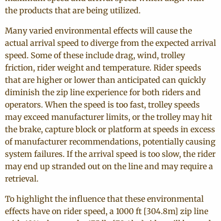
the products that are being utilized.
Many varied environmental effects will cause the
actual arrival speed to diverge from the expected arrival
speed. Some of these include drag, wind, trolley
friction, rider weight and temperature. Rider speeds
that are higher or lower than anticipated can quickly
diminish the zip line experience for both riders and
operators. When the speed is too fast, trolley speeds
may exceed manufacturer limits, or the trolley may hit
the brake, capture block or platform at speeds in excess
of manufacturer recommendations, potentially causing
system failures. If the arrival speed is too slow, the rider
may end up stranded out on the line and may require a
retrieval.
To highlight the influence that these environmental
effects have on rider speed, a 1000 ft [304.8m] zip line