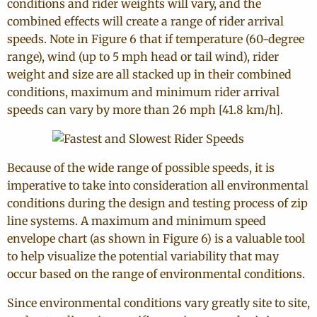
conditions and rider weights will vary, and the
combined effects will create a range of rider arrival
speeds. Note in Figure 6 that if temperature (60-degree
range), wind (up to 5 mph head or tail wind), rider
weight and size are all stacked up in their combined
conditions, maximum and minimum rider arrival
speeds can vary by more than 26 mph [41.8 km/h].
Because of the wide range of possible speeds, it is
imperative to take into consideration all environmental
conditions during the design and testing process of zip
line systems. A maximum and minimum speed
envelope chart (as shown in Figure 6) is a valuable tool
to help visualize the potential variability that may
occur based on the range of environmental conditions.
Since environmental conditions vary greatly site to site,