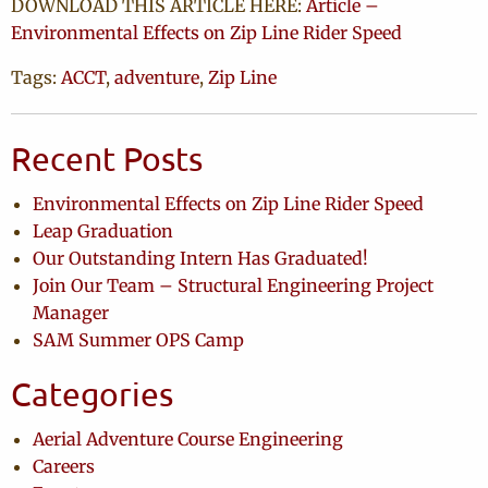
DOWNLOAD THIS ARTICLE HERE:
Article –
Environmental Effects on Zip Line Rider Speed
Tags:
ACCT
,
adventure
,
Zip Line
Recent Posts
Environmental Effects on Zip Line Rider Speed
Leap Graduation
Our Outstanding Intern Has Graduated!
Join Our Team – Structural Engineering Project
Manager
SAM Summer OPS Camp
Categories
Aerial Adventure Course Engineering
Careers