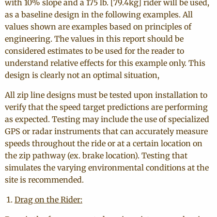
with 10% slope and a 175 lb. [79.4kg] rider will be used,
as a baseline design in the following examples. All
values shown are examples based on principles of
engineering. The values in this report should be
considered estimates to be used for the reader to
understand relative effects for this example only. This
design is clearly not an optimal situation,
All zip line designs must be tested upon installation to
verify that the speed target predictions are performing
as expected. Testing may include the use of specialized
GPS or radar instruments that can accurately measure
speeds throughout the ride or at a certain location on
the zip pathway (ex. brake location). Testing that
simulates the varying environmental conditions at the
site is recommended.
Drag on the Rider: