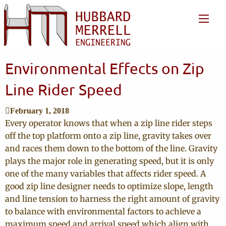
Environmental Effects on Zip
Line Rider Speed
February 1, 2018
Every operator knows that when a zip line rider steps
off the top platform onto a zip line, gravity takes over
and races them down to the bottom of the line. Gravity
plays the major role in generating speed, but it is only
one of the many variables that affects rider speed. A
good zip line designer needs to optimize slope, length
and line tension to harness the right amount of gravity
to balance with environmental factors to achieve a
maximum speed and arrival speed which align with