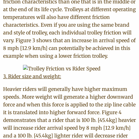
friction characteristics than one that is in the middle or
at the end of its life cycle. Trolleys at different operating
temperatures will also have different friction
characteristics. Even if you are using the same brand
and style of trolley, each individual trolley friction will
vary. Figure 3 shows that an increase in arrival speed of
8 mph [12.9 km/h] can potentially be achieved in this
example when using a lower friction trolley.
3. Rider size and weight:
Heavier riders will generally have higher maximum
speeds. More weight will generate a higher downward
force and when this force is applied to the zip line cable
it is translated into higher forward force. Figure 4
demonstrates that a rider that is 100 lb. [45.4kg] heavier
will increase rider arrival speed by 8 mph [12.9 km/h]
and a 100 lb. [45.4kg] lighter rider will decrease rider