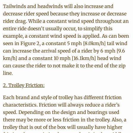
Tailwinds and headwinds will also increase and
decrease rider speed because they increase or decrease
rider drag. While a constant wind speed throughout an
entire ride doesn’t usually occur, to simplify this
example, a constant wind speed is applied. As can been
seen in Figure 2, a constant 5 mph [8.0km/h] tail wind
can increase the arrival speed of a rider by 6 mph [9.6
km/h] and a constant 10 mph [16.1km/h] head wind
can cause the rider to not make it to the end of the zip
line.
2. Trolley Friction:
Each brand and style of trolley has different friction
characteristics. Friction will always reduce a rider’s
speed. Depending on the design and bearings used
there may be more or less friction in the trolley. Also, a
trolley that is out of the box will usually have higher