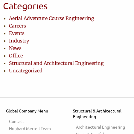
Categories
Aerial Adventure Course Engineering
Careers
Events
Industry
News
Office
Structural and Architectural Engineering
Uncategorized
Global Company Menu
Structural & Architectural
Engineering
Contact
Architectural Engineering
Hubbard Merrell Team