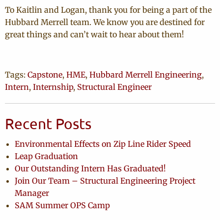
To Kaitlin and Logan, thank you for being a part of the
Hubbard Merrell team. We know you are destined for
great things and can’t wait to hear about them!
Tags:
Capstone
,
HME
,
Hubbard Merrell Engineering
,
Intern
,
Internship
,
Structural Engineer
Recent Posts
Environmental Effects on Zip Line Rider Speed
Leap Graduation
Our Outstanding Intern Has Graduated!
Join Our Team – Structural Engineering Project
Manager
SAM Summer OPS Camp