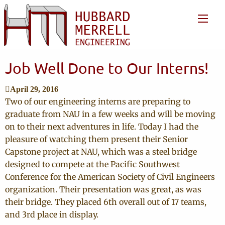
Job Well Done to Our Interns!
April 29, 2016
Two of our engineering interns are preparing to
graduate from NAU in a few weeks and will be moving
on to their next adventures in life. Today I had the
pleasure of watching them present their Senior
Capstone project at NAU, which was a steel bridge
designed to compete at the Pacific Southwest
Conference for the American Society of Civil Engineers
organization. Their presentation was great, as was
their bridge. They placed 6th overall out of 17 teams,
and 3rd place in display.